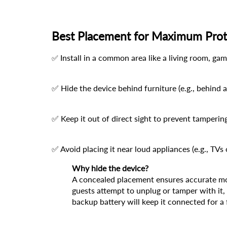
Best Placement for Maximum Prot
 Install in a common area like a living room, g
✅
✅ Hide the device behind furniture (e.g., behind a
✅ Keep it out of direct sight to prevent tamperin
✅ Avoid placing it near loud appliances (e.g., TVs
Why hide the device?
A concealed placement ensures accurate moni
guests attempt to unplug or tamper with it, y
backup battery will keep it connected for a