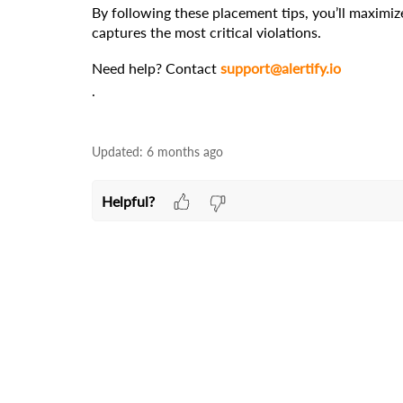
By following these placement tips, you’ll maximize
captures the most critical violations.
Need help? Contact 
support@alertify.io
.
Updated:
6 months ago
Helpful?