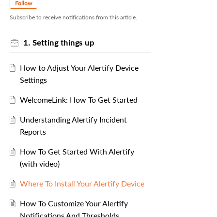
Follow
Subscribe to receive notifications from this article.
1. Setting things up
How to Adjust Your Alertify Device
Settings
WelcomeLink: How To Get Started
Understanding Alertify Incident
Reports
How To Get Started With Alertify
(with video)
Where To Install Your Alertify Device
How To Customize Your Alertify
Notifications And Thresholds