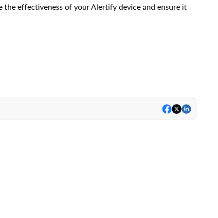
 the effectiveness of your Alertify device and ensure it 