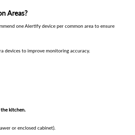
on Areas?
mend one Alertify device per common area to ensure 
tra devices to improve monitoring accuracy.
the kitchen.
drawer or enclosed cabinet).