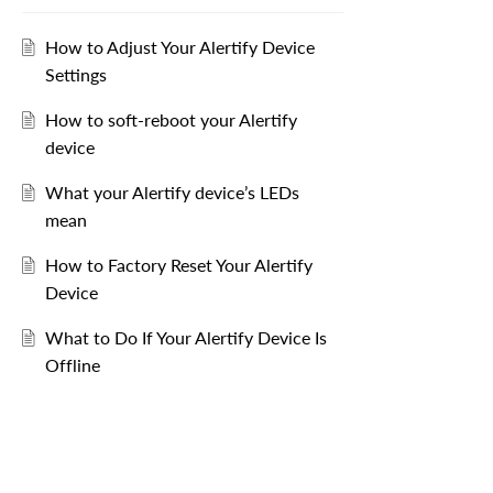
How to Adjust Your Alertify Device
Settings
How to soft-reboot your Alertify
device
What your Alertify device’s LEDs
mean
How to Factory Reset Your Alertify
Device
What to Do If Your Alertify Device Is
Offline