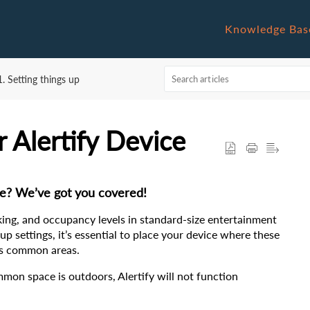
Knowledge Bas
1. Setting things up
r Alertify Device
ce? We’ve got you covered!
king, and occupancy levels in standard-size entertainment 
p settings, it’s essential to place your device where these 
y’s common areas.
mmon space is outdoors, Alertify will not function 