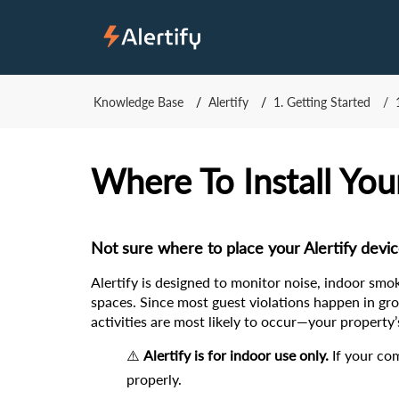
Knowledge Base
Alertify
1. Getting Started
Where To Install You
Not sure where to place your Alertify devi
Alertify is designed to monitor noise, indoor smo
spaces. Since most guest violations happen in grou
activities are most likely to occur—your propert
⚠️ 
Alertify is for indoor use only.
 If your co
properly.