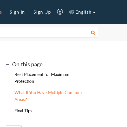
e
Sign In
Sign Up
English
On this page
Best Placement for Maximum
Protection
What If You Have Multiple Common
Areas?
Final Tips