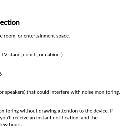
ection
ame room, or entertainment space.
 TV stand, couch, or cabinet).
g.
 or speakers) that could interfere with noise monitoring.
toring without drawing attention to the device. If 
ou’ll receive an instant notification, and the 
 few hours.