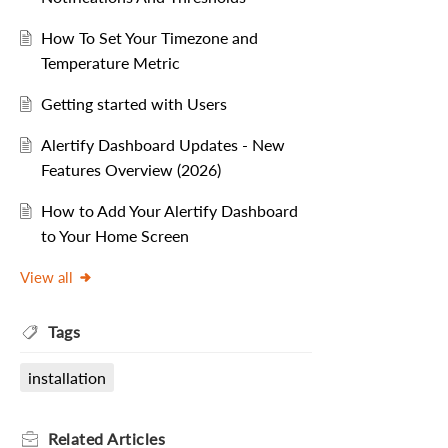
How To Set Your Timezone and
Temperature Metric
Getting started with Users
Alertify Dashboard Updates - New
Features Overview (2026)
How to Add Your Alertify Dashboard
to Your Home Screen
View all
Tags
installation
Related
Articles