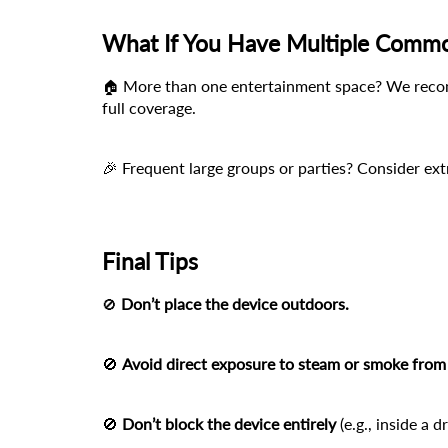
What If You Have Multiple Comm
 More than one entertainment space? We recom
🏠
full coverage.
🎉 Frequent large groups or parties? Consider ex
Final Tips
Don’t place the device outdoors.
🚫
🚫 
Avoid direct exposure to steam or smoke from 
🚫 
Don’t block the device entirely
 (e.g., inside a 